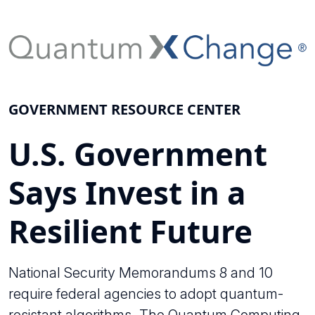
GOVERNMENT RESOURCE CENTER
U.S. Government
Says Invest in a
Resilient Future
National Security Memorandums 8 and 10
require federal agencies to adopt quantum-
resistant algorithms. The Quantum Computing