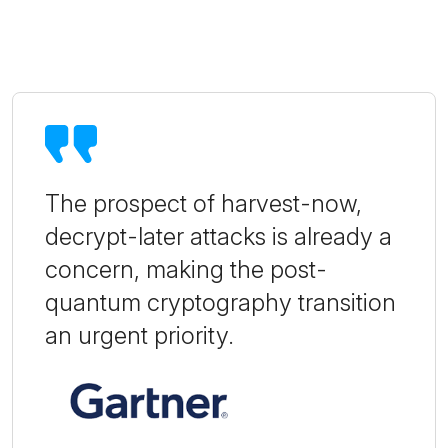
The prospect of harvest-now,
decrypt-later attacks is already a
concern, making the post-
quantum cryptography transition
an urgent priority.