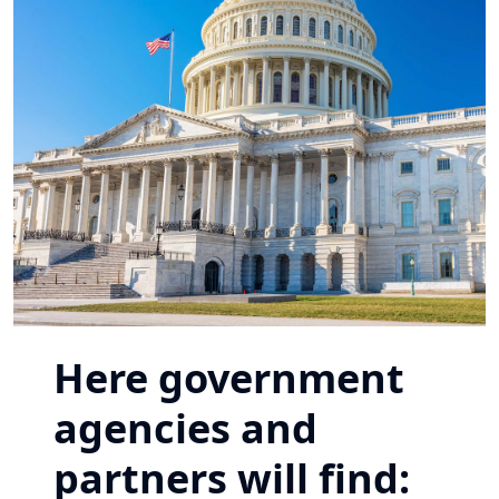
Here government
agencies and
partners will find: