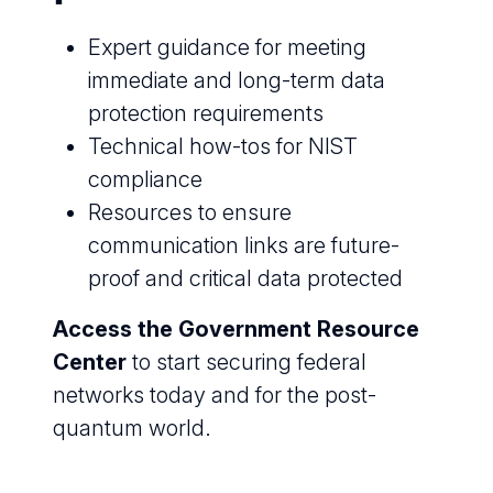
Expert guidance for meeting
immediate and long-term data
protection requirements
Technical how-tos for NIST
compliance
Resources to ensure
communication links are future-
proof and critical data protected
Access the Government Resource
Center
to start securing federal
networks today and for the post-
quantum world.