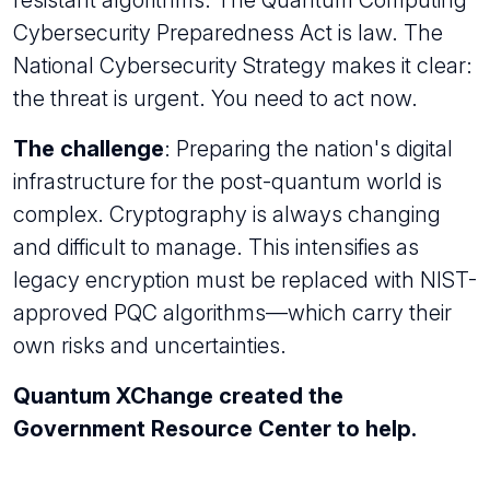
Cybersecurity Preparedness Act is law. The
National Cybersecurity Strategy makes it clear:
the threat is urgent. You need to act now.
The challenge
: Preparing the nation's digital
infrastructure for the post-quantum world is
complex. Cryptography is always changing
and difficult to manage. This intensifies as
legacy encryption must be replaced with NIST-
approved PQC algorithms—which carry their
own risks and uncertainties.
Quantum XChange created the
Government Resource Center to help.