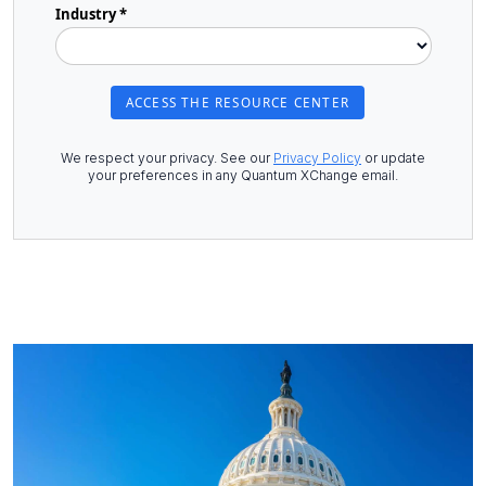
Industry *
We respect your privacy. See our
Privacy Policy
or update
your preferences in any Quantum XChange email.