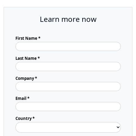
Learn more now
First Name *
Last Name *
Company *
Email *
Country *