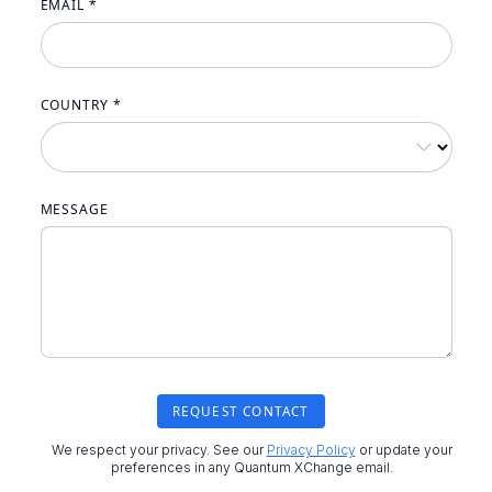
EMAIL *
COUNTRY *
MESSAGE
We respect your privacy. See our
Privacy Policy
or update your
preferences in any Quantum XChange email.