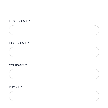
FIRST NAME *
LAST NAME *
COMPANY *
PHONE *